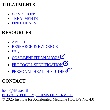
TREATMENTS
CONDITIONS
TREATMENTS
FIND TRIALS
RESOURCES
ABOUT
RESEARCH & EVIDENCE
FAQ
COST-BENEFIT ANALYSIS
PROTOCOL SPECIFICATION
PERSONAL HEALTH STUDIES
CONTACT
hello@dfda.earth
PRIVACY POLICY
•
TERMS OF SERVICE
© 2025 Institute for Accelerated Medicine | CC BY-NC 4.0