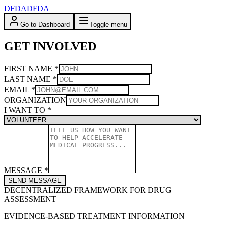
DFDA
DFDA
Go to Dashboard
Toggle menu
GET INVOLVED
FIRST NAME
*
LAST NAME
*
EMAIL
*
ORGANIZATION
I WANT TO
*
MESSAGE
*
SEND MESSAGE
DECENTRALIZED FRAMEWORK FOR DRUG
ASSESSMENT
EVIDENCE-BASED TREATMENT INFORMATION