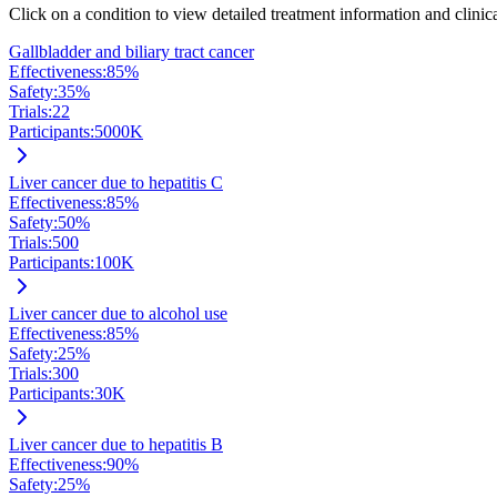
Click on a condition to view detailed treatment information and clinical
Gallbladder and biliary tract cancer
Effectiveness:
85
%
Safety:
35
%
Trials:
22
Participants:
5000
K
Liver cancer due to hepatitis C
Effectiveness:
85
%
Safety:
50
%
Trials:
500
Participants:
100
K
Liver cancer due to alcohol use
Effectiveness:
85
%
Safety:
25
%
Trials:
300
Participants:
30
K
Liver cancer due to hepatitis B
Effectiveness:
90
%
Safety:
25
%