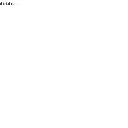
 trial data.