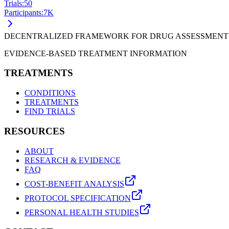
Trials:
50
Participants:
7
K
DECENTRALIZED FRAMEWORK FOR DRUG ASSESSMENT
EVIDENCE-BASED TREATMENT INFORMATION
TREATMENTS
CONDITIONS
TREATMENTS
FIND TRIALS
RESOURCES
ABOUT
RESEARCH & EVIDENCE
FAQ
COST-BENEFIT ANALYSIS
PROTOCOL SPECIFICATION
PERSONAL HEALTH STUDIES