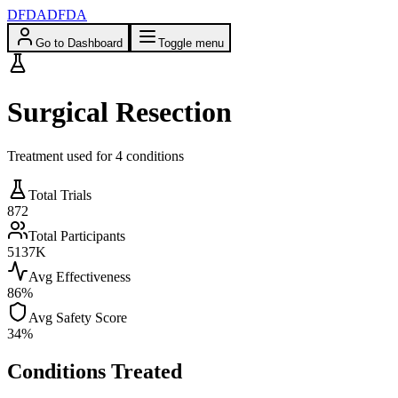
DFDA
DFDA
Go to Dashboard
Toggle menu
Surgical Resection
Treatment used for
4
condition
s
Total Trials
872
Total Participants
5137
K
Avg Effectiveness
86
%
Avg Safety Score
34
%
Conditions Treated